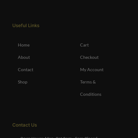
Useful Links
Home
Cart
About
Checkout
Contact
My Account
Shop
Terms &
Conditions
Contact Us