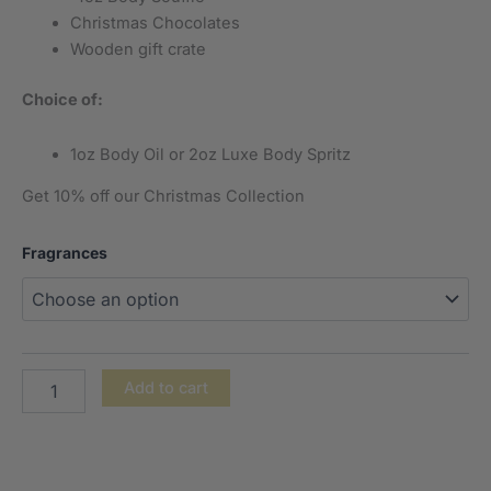
Christmas Chocolates
Wooden gift crate
Choice of:
1oz Body Oil or 2oz Luxe Body Spritz
Get 10% off our Christmas Collection
Fragrances
Add to cart