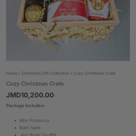
Home
/
Christmas Gift Collection
/ Cozy Christmas Crate
Cozy Christmas Crate
JMD
10,200.00
Package Includes:
Mini Prosecco
Bath Salts
4oz Body Soufflé