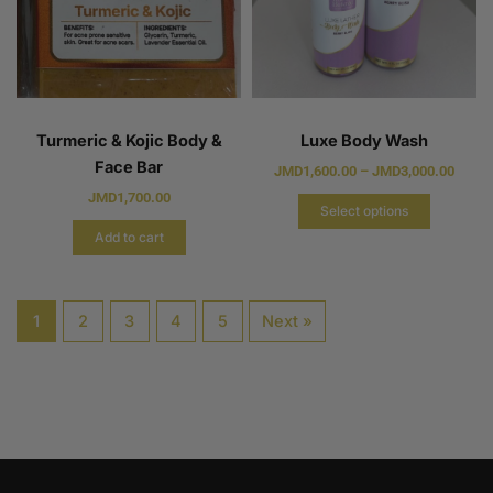
Turmeric & Kojic Body &
Luxe Body Wash
Face Bar
JMD
1,600.00
–
JMD
3,000.00
JMD
1,700.00
Select options
Add to cart
1
2
3
4
5
Next »