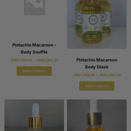
Pistachio Macaroon –
Body Soufflé
Pistachio Macaroon
JMD
1,500.00
–
JMD
2,800.00
Body Glaze
Select options
JMD
1,800.00
–
JMD
3,400.00
Select options