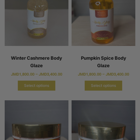
Winter Cashmere Body
Pumpkin Spice Body
Glaze
Glaze
JMD
1,800.00
–
JMD
3,400.00
JMD
1,800.00
–
JMD
3,400.00
Select options
Select options