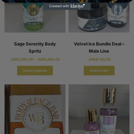
Sage Serenity Body
Velvet Ice Bundle Deal –
Spritz
Male Line
JMD
2,000.00
–
JMD
3,800.00
JMD
8,100.00
Select options
Add to cart