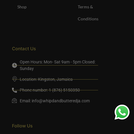
Shop
Terms &
Conditions
Contact Us
Open Hours: Mon- Sat 9am - 5pm Closed:
Sunday
Location: Kingston, Jamaica
Phone number: 1 (876) 5150350
Email:
info@whipdandbutteredja.com
Follow Us