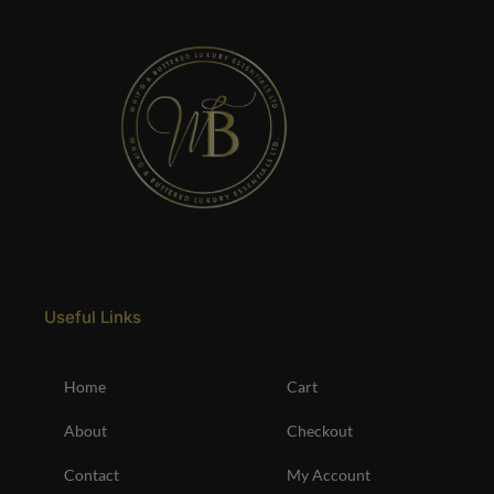
Useful Links
Home
Cart
About
Checkout
Contact
My Account