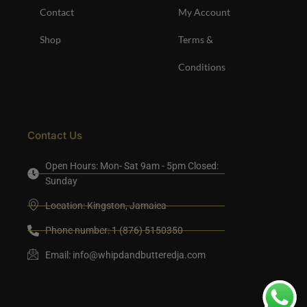
Contact
My Account
Shop
Terms &
Conditions
Contact Us
Open Hours: Mon- Sat 9am - 5pm Closed:
Sunday
Location: Kingston, Jamaica
Phone number: 1 (876) 5150350
Email:
info@whipdandbutteredja.com