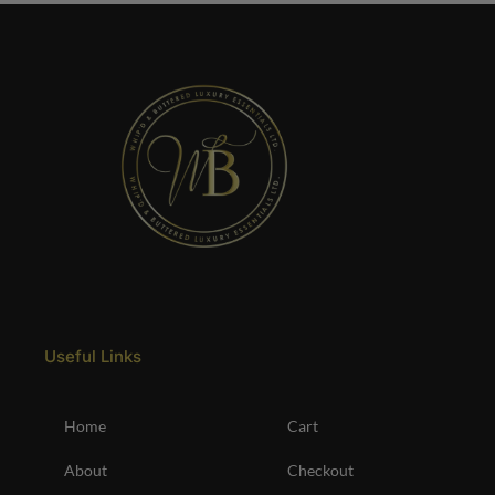
Useful Links
Home
Cart
About
Checkout