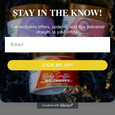
STAY IN THE KNOW!
Get exclusive offers, updates, and tips delivered
straight to your inbox.
Email
SIGN ME UP!
NO, THANKS