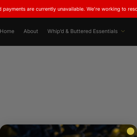
 payments are currently unavailable. We're working to reso
Home
About
Whip’d & Buttered Essentials