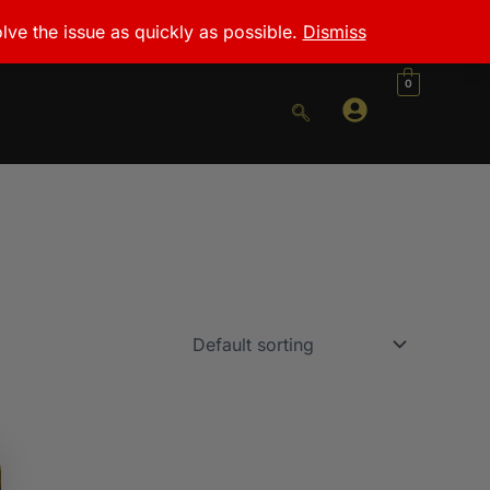
lve the issue as quickly as possible.
Dismiss
0