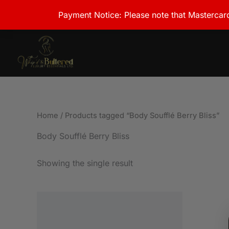
Skip
Payment Notice: Please note that Mastercard
to
content
Home
/ Products tagged “Body Soufflé Berry Bliss”
Body Soufflé Berry Bliss
Showing the single result
Price
This
range:
product
JMD1,500.00
through
has