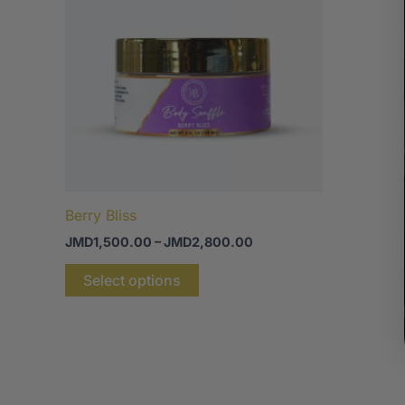
JMD2,800.00
multiple
variants.
The
options
may
be
chosen
on
the
Berry Bliss
product
JMD
1,500.00
–
JMD
2,800.00
page
Select options