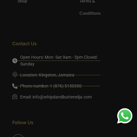
Shop
Terms &
Conditions
Contact Us
Open Hours: Mon- Sat 9am - 5pm Closed:
Sunday
Location: Kingston, Jamaica
Phone number: 1 (876) 5150350
Email:
info@whipdandbutteredja.com
Follow Us