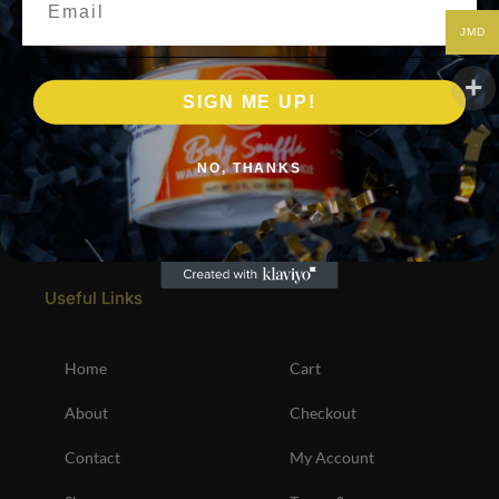
JMD
SIGN ME UP!
NO, THANKS
Useful Links
Home
Cart
About
Checkout
Contact
My Account