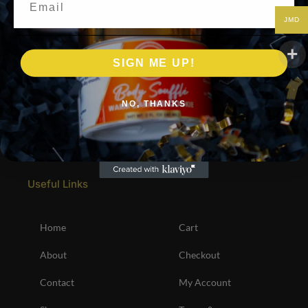
JMD
SIGN ME UP!
NO, THANKS
Useful Links
Home
Cart
About
Checkout
Contact
My Account