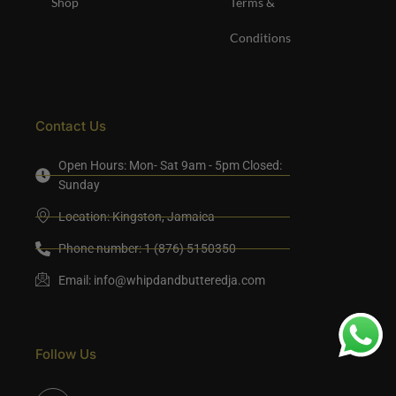
Shop
Terms &
Conditions
Contact Us
Open Hours: Mon- Sat 9am - 5pm Closed:
Sunday
Location: Kingston, Jamaica
Phone number: 1 (876) 5150350
Email:
info@whipdandbutteredja.com
Follow Us