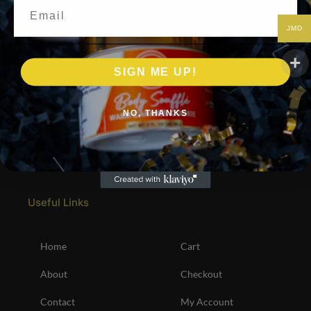
Email
JMD
SIGN ME UP!
NO, THANKS
Useful Links
Home
Cart
About
Checkout
Contact
My Account