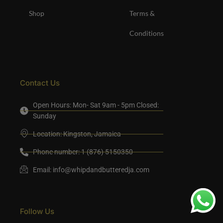
Shop
Terms &
Conditions
Contact Us
Open Hours: Mon- Sat 9am - 5pm Closed:
Sunday
Location: Kingston, Jamaica
Phone number: 1 (876) 5150350
Email:
info@whipdandbutteredja.com
Follow Us