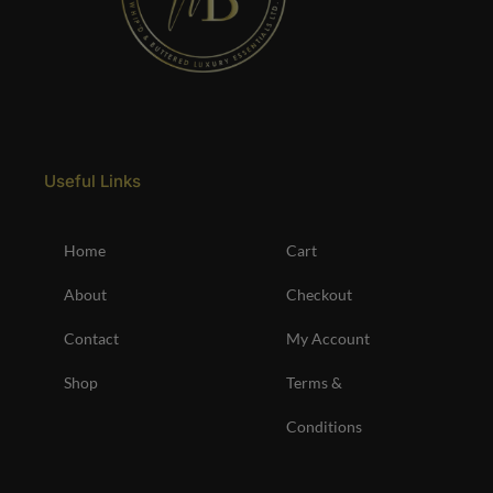
Useful Links
Home
Cart
About
Checkout
Contact
My Account
Shop
Terms &
Conditions