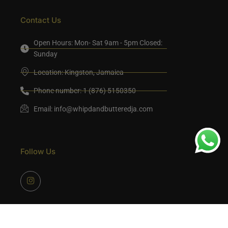
Contact Us
Open Hours: Mon- Sat 9am - 5pm Closed:
Sunday
Location: Kingston, Jamaica
Phone number: 1 (876) 5150350
Email:
info@whipdandbutteredja.com
Follow Us
©2024 Whipdandbutteredja Developed by Mocreativeink