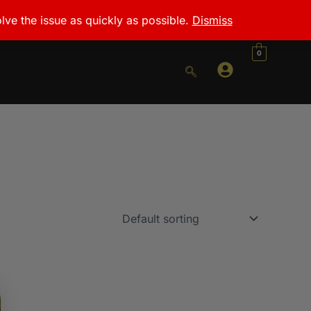
lve the issue as quickly as possible.
Dismiss
0