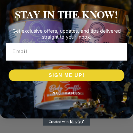
STAY IN THE KNOW!
Get exclusive offers, updates, and tips delivered
straight to your inbox.
Email
SIGN ME UP!
NO, THANKS