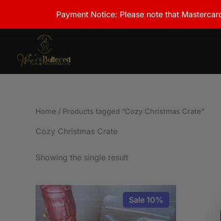
Skip
Payment Notice: Please note that Mastercard
to
content
Home
/ Products tagged “Cozy Christmas Crate”
Cozy Christmas Crate
Showing the single result
This
Sale 10%
product
has