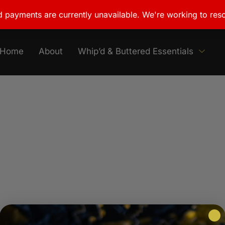
 payments are currently unavailable. We're working to reso
Home
About
Whip’d & Buttered Essentials