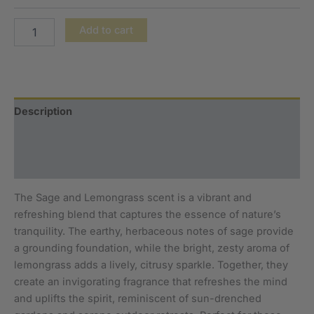
Add to cart
Description
Additional information
Reviews (0)
The Sage and Lemongrass scent is a vibrant and
refreshing blend that captures the essence of nature’s
tranquility. The earthy, herbaceous notes of sage provide
a grounding foundation, while the bright, zesty aroma of
lemongrass adds a lively, citrusy sparkle. Together, they
create an invigorating fragrance that refreshes the mind
and uplifts the spirit, reminiscent of sun-drenched