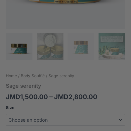
Home
/
Body Soufflé
/ Sage serenity
Sage serenity
JMD
1,500.00
–
JMD
2,800.00
Size