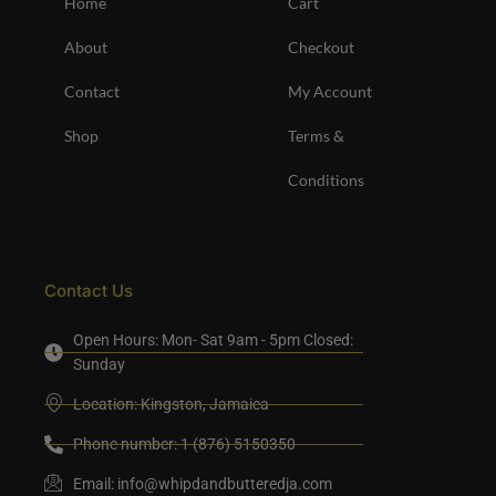
Home
Cart
About
Checkout
Contact
My Account
Shop
Terms &
Conditions
Contact Us
Open Hours: Mon- Sat 9am - 5pm Closed:
Sunday
Location: Kingston, Jamaica
Phone number: 1 (876) 5150350
Email:
info@whipdandbutteredja.com