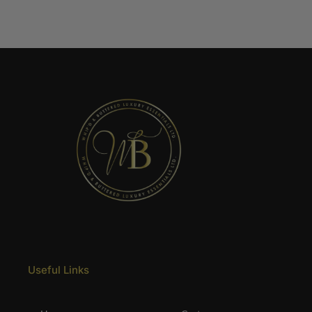
Useful Links